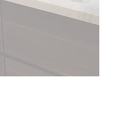
Sullivan Carpentry Services
sullivancarpentryservices@gmail.com